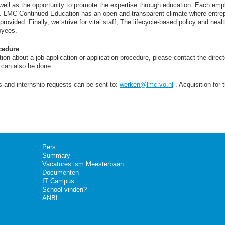
 well as the opportunity to promote the expertise through education. Each em
. LMC Continued Education has an open and transparent climate where entre
ovided. Finally, we strive for vital staff; The lifecycle-based policy and healt
oyees.
cedure
ion about a job application or application procedure, please contact the direct
n can also be done.
s and internship requests can be sent to:
werken@lmc-vo.nl
. Acquisition for 
Pers
Summary
Vacatures ism Meesterbaan
Documenten
IT Campus
School vinden?
ANBI