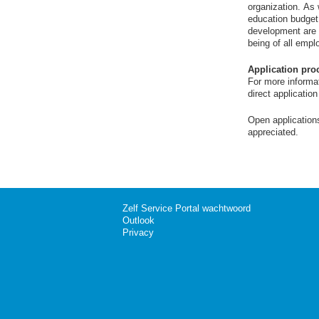
organization. As
education budget
development are pr
being of all empl
Application pro
For more informat
direct applicatio
Open application
appreciated.
Zelf Service Portal wachtwoord
Outlook
Privacy