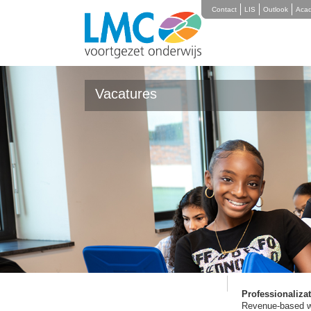
Contact
LIS
Outlook
Aca
Vacatures
Working at
Werken bij LMC Rotterdam
Vactures
Affinity with Rot
Education. Addit
therefore an area
bottlenecks in th
Education is invo
We also invest in
can teach them th
with practice coa
Professionaliza
Revenue-based wor