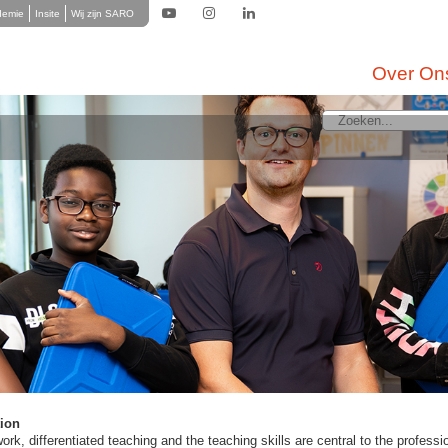
demie
Insite
Wij zijn SARO
Over On
 LMC Secondary Education
terdam as a big, dynamic city with its multicultural society is needed to wor
ional spearhead within LMC Continued Education is the language proficiency of
 of ​​attention for each LMC teacher to be able to. In the Rotterdam area, qualit
e labor market are expected in the coming years (aging, first-degree and sho
lved in setting up partnerships with teacher training and organizes training and
 our education support staff. This staff determines a safe school environmen
e best. They often have direct contact with students, classes and parents. T
ching.
tion
k, differentiated teaching and the teaching skills are central to the professio