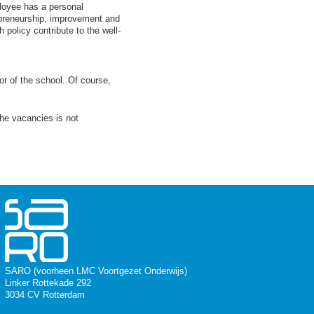
ployee has a personal
preneurship, improvement and
h policy contribute to the well-
or of the school. Of course,
the vacancies is not
SARO (voorheen LMC Voortgezet Onderwijs)
Linker Rottekade 292
3034 CV Rotterdam