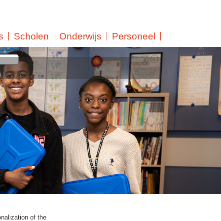
s
Scholen
Onderwijs
Personeel
k at LMC Secondary
 the students. That is
ative and quantitative
rt-term). LMC Continued
 further education.
t and ensures that teachers
raining courses are offered
nalization of the